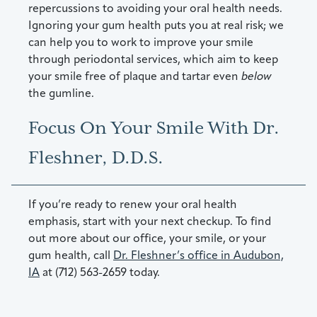
repercussions to avoiding your oral health needs.
Ignoring your gum health puts you at real risk; we
can help you to work to improve your smile
through periodontal services, which aim to keep
your smile free of plaque and tartar even
below
the gumline.
Focus On Your Smile With Dr.
Fleshner, D.D.S.
If you’re ready to renew your oral health
emphasis, start with your next checkup. To find
out more about our office, your smile, or your
gum health, call
Dr. Fleshner’s office in Audubon,
IA
at (712) 563-2659 today.