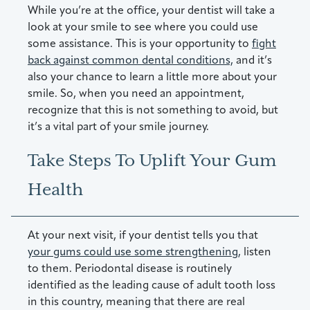
While you’re at the office, your dentist will take a
look at your smile to see where you could use
some assistance. This is your opportunity to
fight
back against common dental conditions,
and it’s
also your chance to learn a little more about your
smile. So, when you need an appointment,
recognize that this is not something to avoid, but
it’s a vital part of your smile journey.
Take Steps To Uplift Your Gum
Health
At your next visit, if your dentist tells you that
your gums could use some strengthening,
listen
to them. Periodontal disease is routinely
identified as the leading cause of adult tooth loss
in this country, meaning that there are real