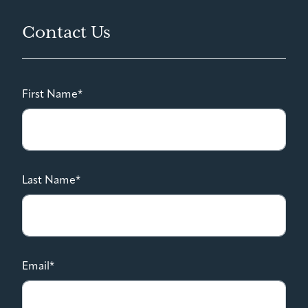
Contact Us
First Name*
Last Name*
Email*