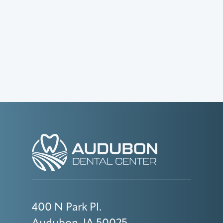
400 N Park Pl.