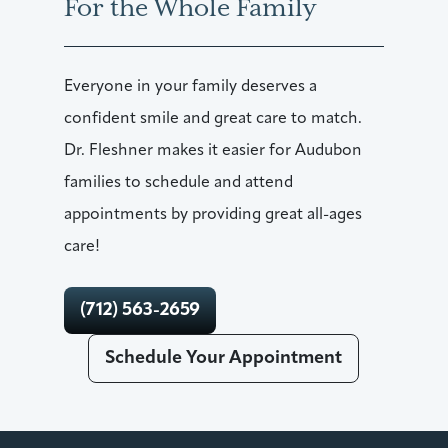
For the Whole Family
Everyone in your family deserves a
confident smile and great care to match.
Dr. Fleshner makes it easier for Audubon
families to schedule and attend
appointments by providing great all-ages
care!
(712) 563-2659
Schedule Your Appointment