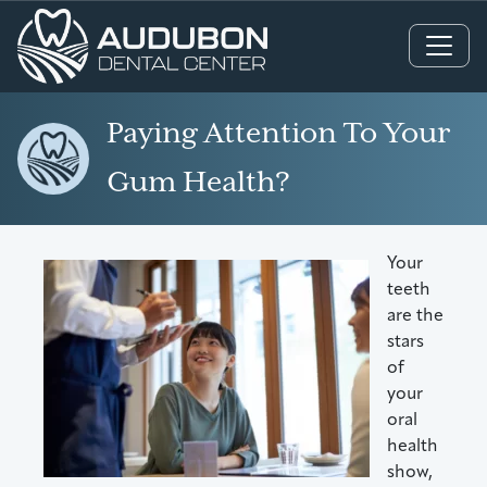
Main Navigation
Paying Attention To Your
Gum Health?
Your
teeth
are the
stars
of
your
oral
health
show,