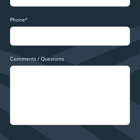
Phone*
Comments / Questions