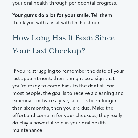
your oral health through periodontal progress.
Your gums do a lot for your smile.
Tell them
thank you with a visit with Dr. Fleshner.
How Long Has It Been Since
Your Last Checkup?
If you’re struggling to remember the date of your
last appointment, then it might be a sign that
you’re ready to come back to the dentist. For
most people, the goal is to receive a cleaning and
examination twice a year, so if it’s been longer
than six months, then you are due. Make the
effort and come in for your checkups; they really
do play a powerful role in your oral health
maintenance.