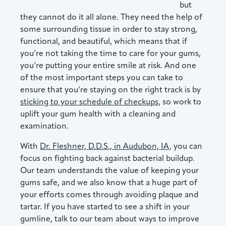
but
they cannot do it all alone. They need the help of
some surrounding tissue in order to stay strong,
functional, and beautiful, which means that if
you’re not taking the time to care for your gums,
you’re putting your entire smile at risk. And one
of the most important steps you can take to
ensure that you’re staying on the right track is by
sticking to your schedule of checkups,
so work to
uplift your gum health with a cleaning and
examination.
With
Dr. Fleshner, D.D.S., in Audubon, IA,
you can
focus on fighting back against bacterial buildup.
Our team understands the value of keeping your
gums safe, and we also know that a huge part of
your efforts comes through avoiding plaque and
tartar. If you have started to see a shift in your
gumline, talk to our team about ways to improve