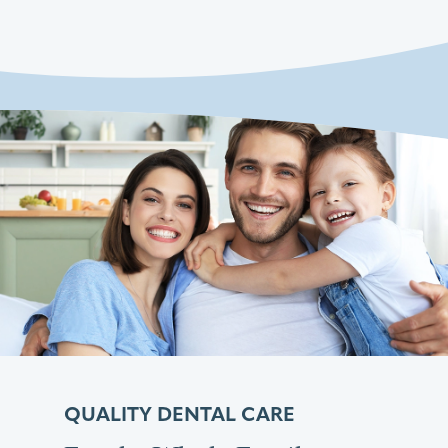
QUALITY DENTAL CARE