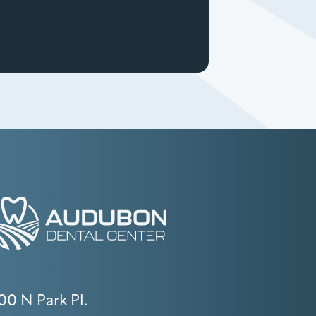
00 N Park Pl.