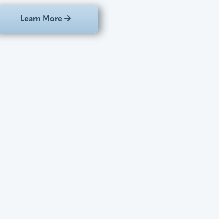
Learn More