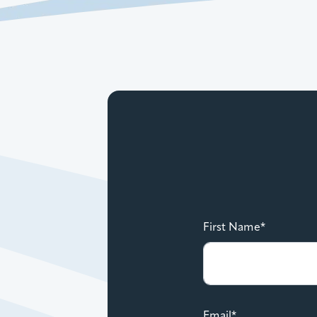
First Name*
Email*