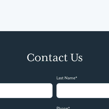
Contact Us
Last Name*
Phone*