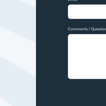
Comments / Questio