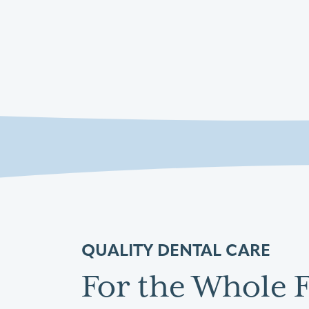
QUALITY DENTAL CARE
For the Whole 