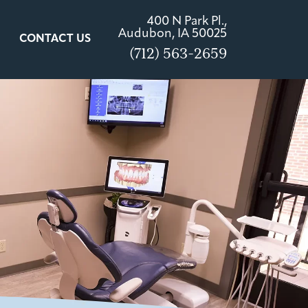
400 N Park Pl.,
Audubon, IA 50025
CONTACT US
(712) 563-2659