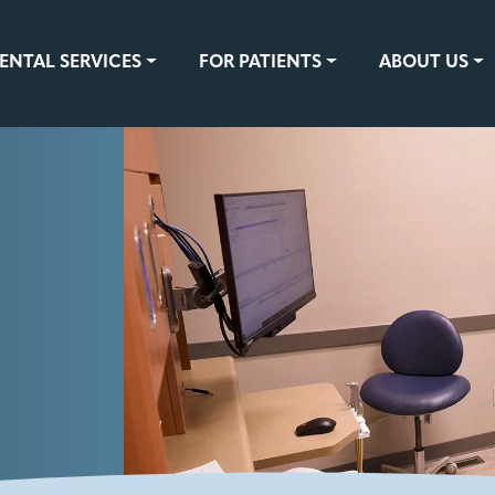
ENTAL SERVICES
FOR PATIENTS
ABOUT US