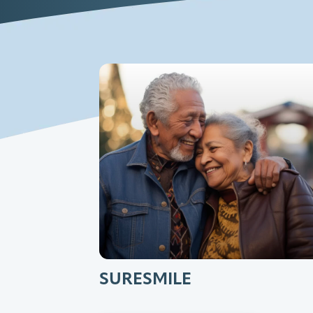
SURESMILE