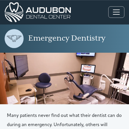
Main Navigation
Emergency Dentistry
Many patients never find out what their dentist can do
during an emergency. Unfortunately, others will