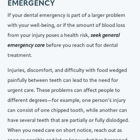
EMERGENCY
If your dental emergency is part of a larger problem
with your well-being, or if the amount of blood loss
from your injury poses a health risk,
seek general
emergency care
before you reach out for dental
treatment.
Injuries, discomfort, and difficulty with food wedged
painfully between teeth can lead to the need for
urgent care. These problems can affect people to
different degrees—for example, one person’s injury
can consist of one chipped tooth, while another can
have several teeth that are partially or fully dislodged.
When you need care on short notice, reach out as