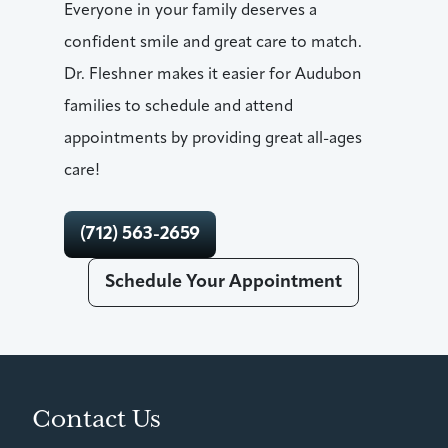
Everyone in your family deserves a
confident smile and great care to match.
Dr. Fleshner makes it easier for Audubon
families to schedule and attend
appointments by providing great all-ages
care!
(712) 563-2659
Schedule Your Appointment
Contact Us