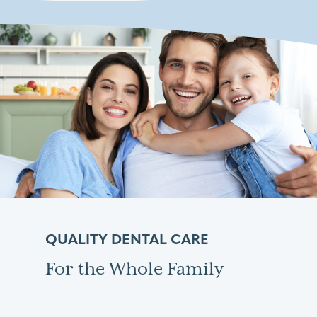
QUALITY DENTAL CARE
For the Whole Family