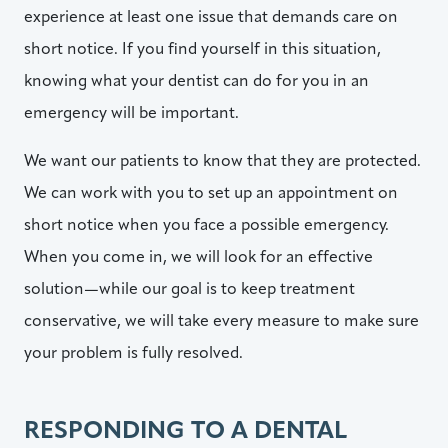
experience at least one issue that demands care on
short notice. If you find yourself in this situation,
knowing what your dentist can do for you in an
emergency will be important.
We want our patients to know that they are protected.
We can work with you to set up an appointment on
short notice when you face a possible emergency.
When you come in, we will look for an effective
solution—while our goal is to keep treatment
conservative, we will take every measure to make sure
your problem is fully resolved.
RESPONDING TO A DENTAL