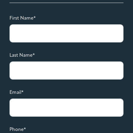
First Name*
Last Name*
Email*
Phone*