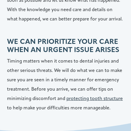
soon as possible and let us know what has happened.
With the knowledge you need care and details on
what happened, we can better prepare for your arrival.
WE CAN PRIORITIZE YOUR CARE
WHEN AN URGENT ISSUE ARISES
Timing matters when it comes to dental injuries and
other serious threats. We will do what we can to make
sure you are seen in a timely manner for emergency
treatment. Before you arrive, we can offer tips on
minimizing discomfort and
protecting tooth structure
to help make your difficulties more manageable.