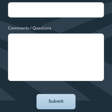
Comments / Questions