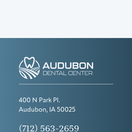
400 N Park Pl.
Audubon, IA 50025
(712) 563-2659