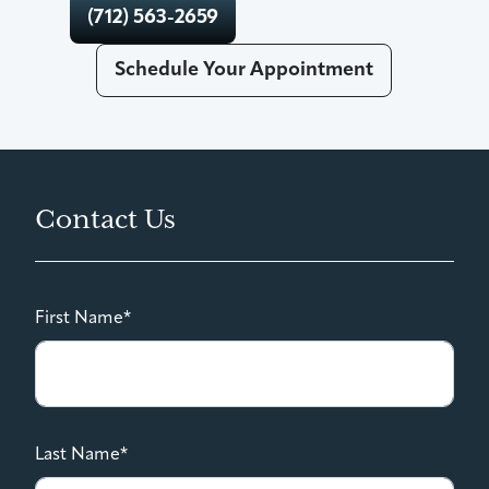
(712) 563-2659
Schedule Your Appointment
Contact Us
First Name*
Last Name*