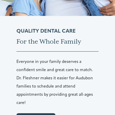
QUALITY DENTAL CARE
For the Whole Family
Everyone in your family deserves a
confident smile and great care to match.
Dr. Fleshner makes it easier for Audubon
families to schedule and attend
appointments by providing great all-ages
care!