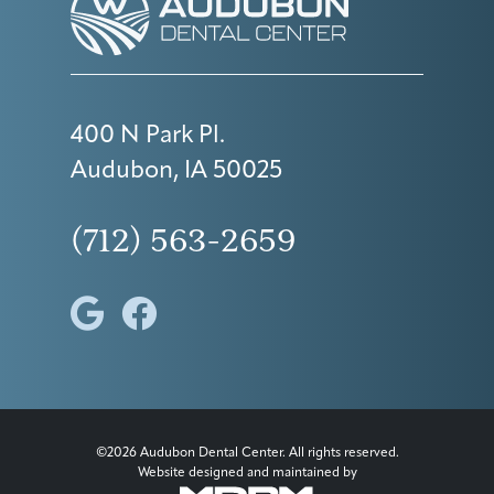
400 N Park Pl.
Audubon, IA 50025
(712) 563-2659
©2026 Audubon Dental Center. All rights reserved.
Website designed and maintained by