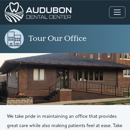
Main Navigation
Tour Our Office
We take pride in maintaining an office that provides
great care while also making patients feel at ease. Take