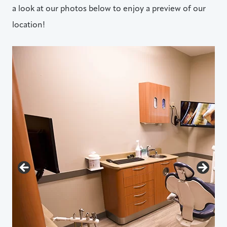
a look at our photos below to enjoy a preview of our
location!