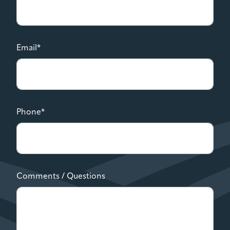
Email*
Phone*
Comments / Questions