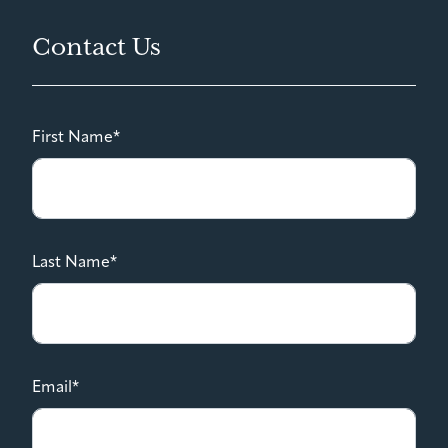
Contact Us
First Name*
Last Name*
Email*