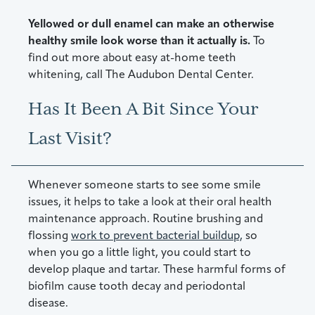
Yellowed or dull enamel can make an otherwise
healthy smile look worse than it actually is.
To
find out more about easy at-home teeth
whitening, call The Audubon Dental Center.
Has It Been A Bit Since Your
Last Visit?
Whenever someone starts to see some smile
issues, it helps to take a look at their oral health
maintenance approach. Routine brushing and
flossing
work to prevent bacterial buildup,
so
when you go a little light, you could start to
develop plaque and tartar. These harmful forms of
biofilm cause tooth decay and periodontal
disease.