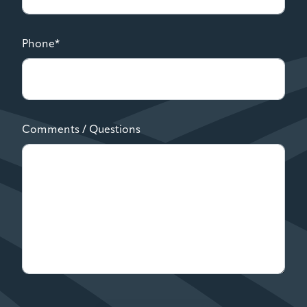
Phone*
Comments / Questions