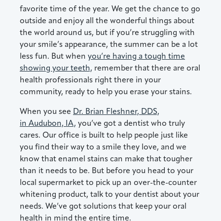
favorite time of the year. We get the chance to go
outside and enjoy all the wonderful things about
the world around us, but if you’re struggling with
your smile’s appearance, the summer can be a lot
less fun. But when
you’re having a tough time
showing your teeth,
remember that there are oral
health professionals right there in your
community, ready to help you erase your stains.
When you see
Dr. Brian Fleshner, DDS,
in Audubon, IA,
you’ve got a dentist who truly
cares. Our office is built to help people just like
you find their way to a smile they love, and we
know that enamel stains can make that tougher
than it needs to be. But before you head to your
local supermarket to pick up an over-the-counter
whitening product, talk to your dentist about your
needs. We’ve got solutions that keep your oral
health in mind the entire time.