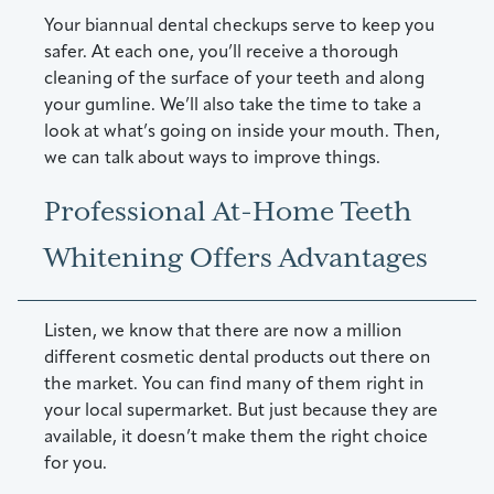
Your biannual dental checkups serve to keep you
safer. At each one, you’ll receive a thorough
cleaning of the surface of your teeth and along
your gumline. We’ll also take the time to take a
look at what’s going on inside your mouth. Then,
we can talk about ways to improve things.
Professional At-Home Teeth
Whitening Offers Advantages
Listen, we know that there are now a million
different cosmetic dental products out there on
the market. You can find many of them right in
your local supermarket. But just because they are
available, it doesn’t make them the right choice
for you.