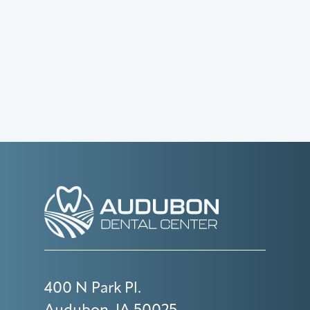
400 N Park Pl.