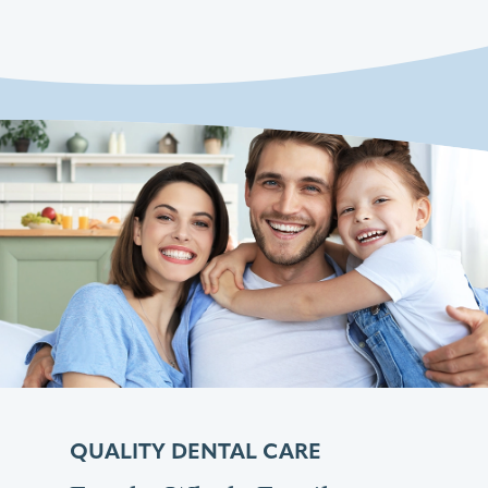
QUALITY DENTAL CARE