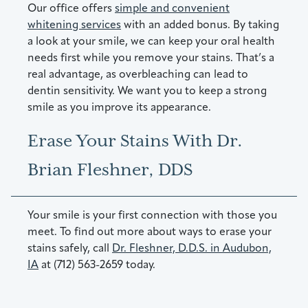
Our office offers
simple and convenient
whitening services
with an added bonus. By taking
a look at your smile, we can keep your oral health
needs first while you remove your stains. That’s a
real advantage, as overbleaching can lead to
dentin sensitivity. We want you to keep a strong
smile as you improve its appearance.
Erase Your Stains With Dr.
Brian Fleshner, DDS
Your smile is your first connection with those you
meet. To find out more about ways to erase your
stains safely, call
Dr. Fleshner, D.D.S. in Audubon,
IA
at (712) 563-2659 today.