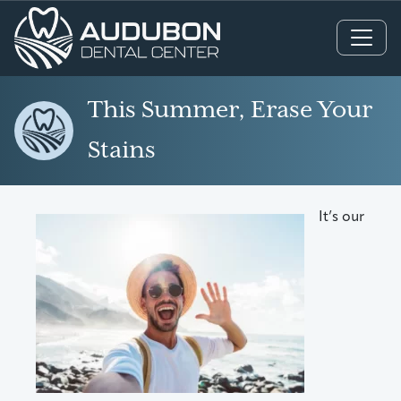
Main Navigation
This Summer, Erase Your
Stains
It’s our