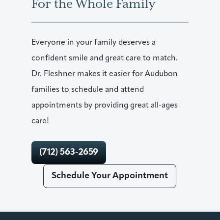
For the Whole Family
Everyone in your family deserves a
confident smile and great care to match.
Dr. Fleshner makes it easier for Audubon
families to schedule and attend
appointments by providing great all-ages
care!
(712) 563-2659
Schedule Your Appointment