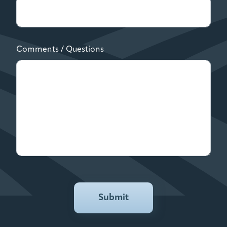
Comments / Questions