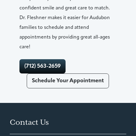
confident smile and great care to match.
Dr. Fleshner makes it easier for Audubon
families to schedule and attend
appointments by providing great all-ages
care!
(712) 563-2659
Schedule Your Appointment
Contact Us