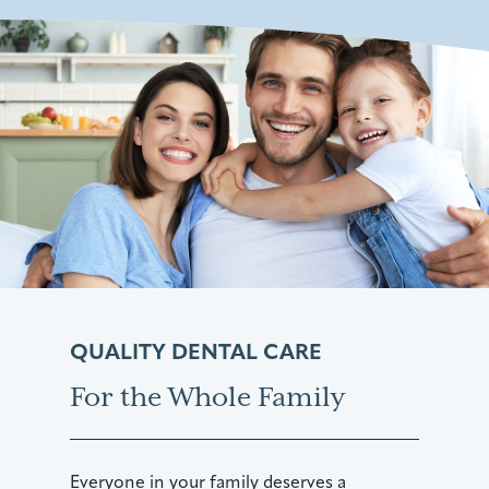
QUALITY DENTAL CARE
For the Whole Family
Everyone in your family deserves a