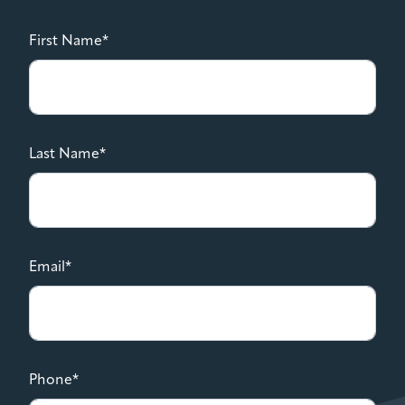
First Name*
Last Name*
Email*
Phone*