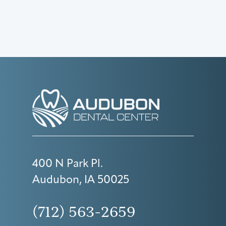
400 N Park Pl.
Audubon, IA 50025
(712) 563-2659