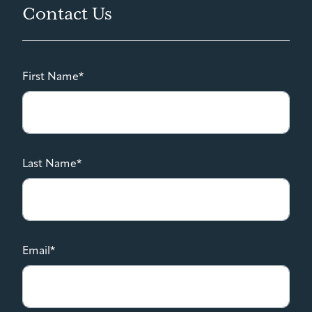
Contact Us
First Name*
Last Name*
Email*