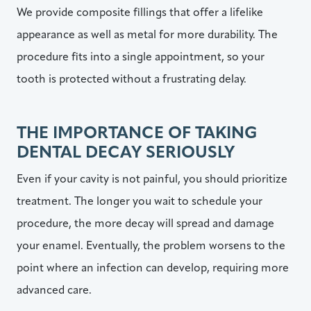
We provide composite fillings that offer a lifelike
appearance as well as metal for more durability. The
procedure fits into a single appointment, so your
tooth is protected without a frustrating delay.
THE IMPORTANCE OF TAKING
DENTAL DECAY SERIOUSLY
Even if your cavity is not painful, you should prioritize
treatment. The longer you wait to schedule your
procedure, the more decay will spread and damage
your enamel. Eventually, the problem worsens to the
point where an infection can develop, requiring more
advanced care.