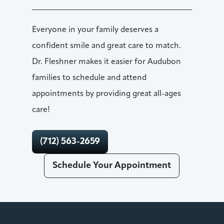
Everyone in your family deserves a
confident smile and great care to match.
Dr. Fleshner makes it easier for Audubon
families to schedule and attend
appointments by providing great all-ages
care!
(712) 563-2659
Schedule Your Appointment