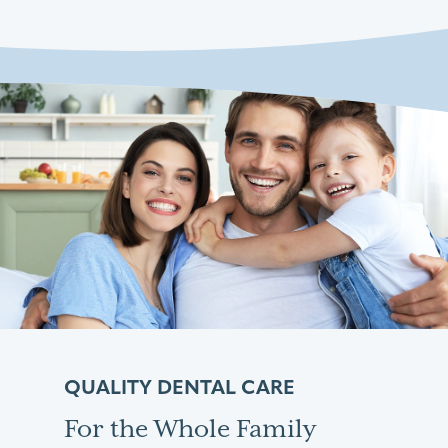
QUALITY DENTAL CARE
For the Whole Family