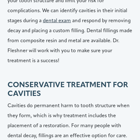
your tooth structure and limit your risk for
complications. We can identify cavities in their initial
stages during a
dental exam
and respond by removing
decay and placing a custom filling. Dental fillings made
from composite resin and metal are available. Dr.
Fleshner will work with you to make sure your
treatment is a success!
CONSERVATIVE TREATMENT FOR
CAVITIES
Cavities do permanent harm to tooth structure when
they form, which is why treatment includes the
placement of a restoration. For many people with
dental decay, fillings are an effective option for care.