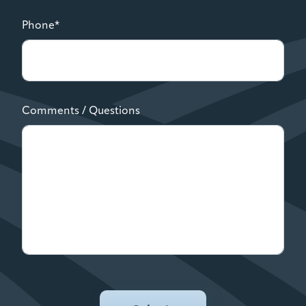
Phone*
Comments / Questions