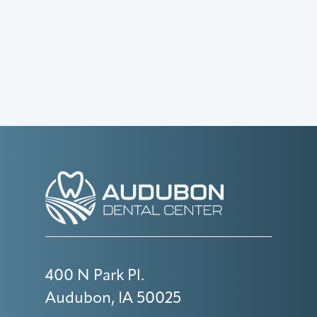
400 N Park Pl.
Audubon, IA 50025