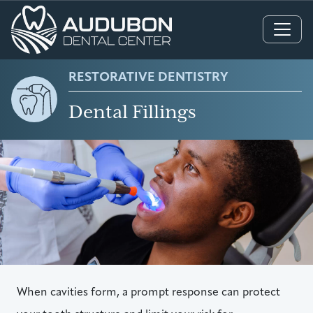
Main Navigation
RESTORATIVE DENTISTRY
Dental Fillings
When cavities form, a prompt response can protect