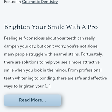
Posted in
Cosmetic Dentistry
Brighten Your Smile With A Pro
Feeling self-conscious about your teeth can really
dampen your day, but don’t worry, you’re not alone;
many people struggle with enamel stains. Fortunately,
there are solutions to help you see a more attractive
smile when you look in the mirror. From professional
teeth whitening to bonding, there are safe and effective
ways to brighten your […]
from Brighten Your Smile With 
Read More…