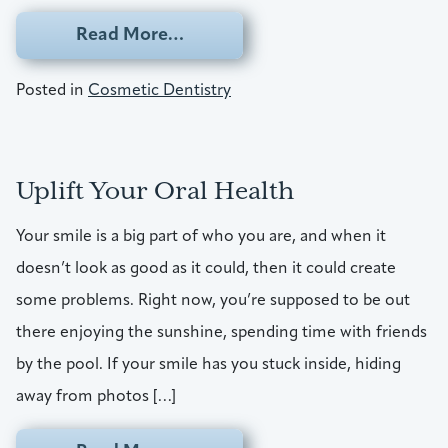
from Take Steps Toward A Smil
Read More…
Posted in
Cosmetic Dentistry
Uplift Your Oral Health
Your smile is a big part of who you are, and when it
doesn’t look as good as it could, then it could create
some problems. Right now, you’re supposed to be out
there enjoying the sunshine, spending time with friends
by the pool. If your smile has you stuck inside, hiding
away from photos […]