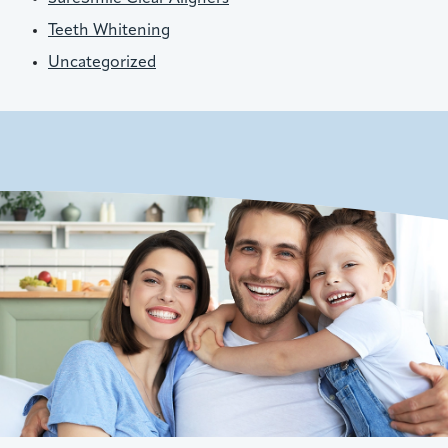
Teeth Whitening
Uncategorized