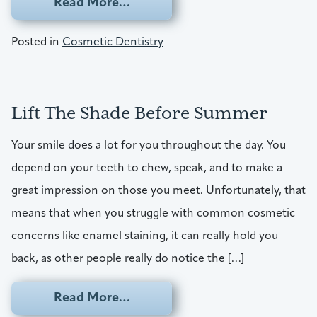
from Uplift Your Oral Health
Read More…
Posted in
Cosmetic Dentistry
Lift The Shade Before Summer
Your smile does a lot for you throughout the day. You
depend on your teeth to chew, speak, and to make a
great impression on those you meet. Unfortunately, that
means that when you struggle with common cosmetic
concerns like enamel staining, it can really hold you
back, as other people really do notice the […]
from Lift The Shade Before Su
Read More…