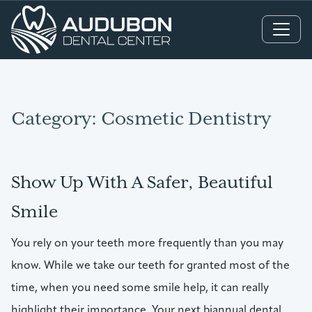
Main Navigation
Category:
Cosmetic Dentistry
Show Up With A Safer, Beautiful
Smile
You rely on your teeth more frequently than you may
know. While we take our teeth for granted most of the
time, when you need some smile help, it can really
highlight their importance. Your next biannual dental