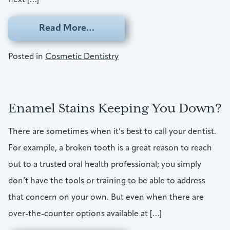
from Finding A Look To Match Y
Read More…
Posted in
Cosmetic Dentistry
Enamel Stains Keeping You Down?
There are sometimes when it’s best to call your dentist.
For example, a broken tooth is a great reason to reach
out to a trusted oral health professional; you simply
don’t have the tools or training to be able to address
that concern on your own. But even when there are
over-the-counter options available at […]