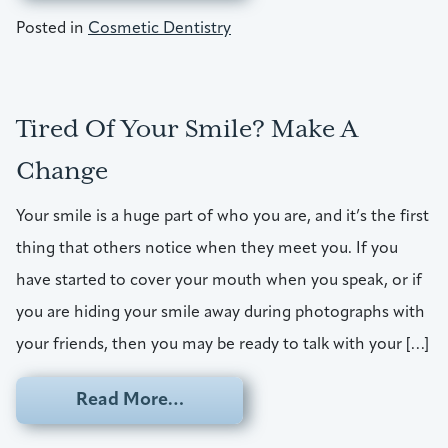
Posted in
Cosmetic Dentistry
Tired Of Your Smile? Make A
Change
Your smile is a huge part of who you are, and it’s the first
thing that others notice when they meet you. If you
have started to cover your mouth when you speak, or if
you are hiding your smile away during photographs with
your friends, then you may be ready to talk with your […]
from Tired Of Your Smile? Mak
Read More…