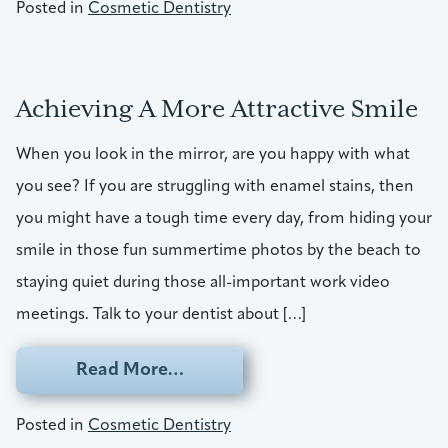
Posted in
Cosmetic Dentistry
Achieving A More Attractive Smile
When you look in the mirror, are you happy with what
you see? If you are struggling with enamel stains, then
you might have a tough time every day, from hiding your
smile in those fun summertime photos by the beach to
staying quiet during those all-important work video
meetings. Talk to your dentist about […]
from Achieving A More Attracti
Read More…
Posted in
Cosmetic Dentistry