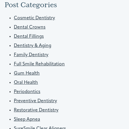
Post Categories
Cosmetic Dentistry
Dental Crowns
Dental Fillings
Dentistry & Aging
Family Dentistry
Full Smile Rehabilitation
Gum Health
Oral Health
Periodontics
Preventive Dentistry
Restorative Dentistry
Sleep Apnea
SureSmile Clear Aligners