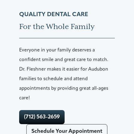
QUALITY DENTAL CARE
For the Whole Family
Everyone in your family deserves a
confident smile and great care to match.
Dr. Fleshner makes it easier for Audubon
families to schedule and attend
appointments by providing great all-ages
care!
(712) 563-2659
Schedule Your Appointment