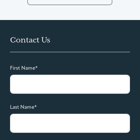
Contact Us
First Name*
Last Name*