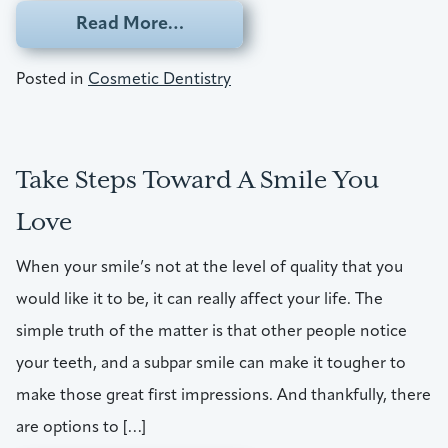
from Enamel Stains Keeping Y
Read More…
Posted in
Cosmetic Dentistry
Take Steps Toward A Smile You
Love
When your smile’s not at the level of quality that you
would like it to be, it can really affect your life. The
simple truth of the matter is that other people notice
your teeth, and a subpar smile can make it tougher to
make those great first impressions. And thankfully, there
are options to […]