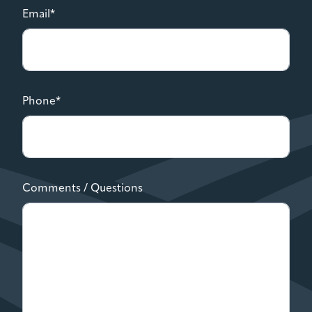
Email*
Phone*
Comments / Questions