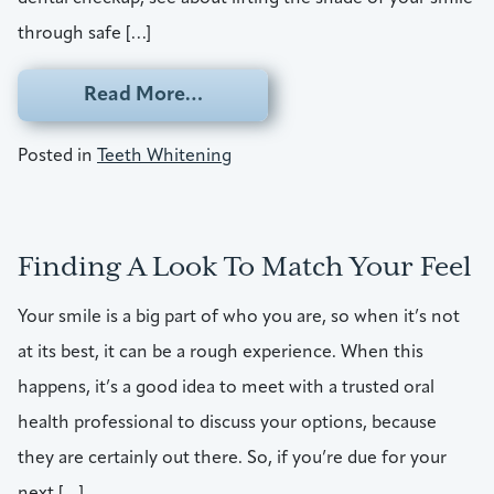
through safe […]
from Erase Those Stains Befor
Read More…
Posted in
Teeth Whitening
Finding A Look To Match Your Feel
Your smile is a big part of who you are, so when it’s not
at its best, it can be a rough experience. When this
happens, it’s a good idea to meet with a trusted oral
health professional to discuss your options, because
they are certainly out there. So, if you’re due for your
next […]