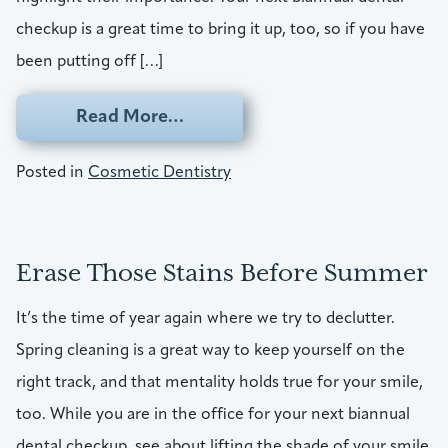
checkup is a great time to bring it up, too, so if you have
been putting off […]
from Show Up With A Safer, Bea
Read More…
Posted in
Cosmetic Dentistry
Erase Those Stains Before Summer
It’s the time of year again where we try to declutter.
Spring cleaning is a great way to keep yourself on the
right track, and that mentality holds true for your smile,
too. While you are in the office for your next biannual
dental checkup, see about lifting the shade of your smile