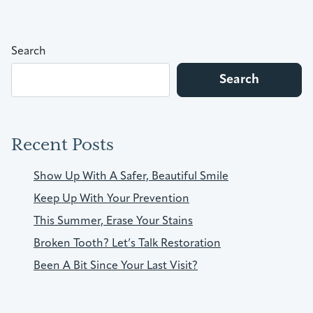
Search
Search
Recent Posts
Show Up With A Safer, Beautiful Smile
Keep Up With Your Prevention
This Summer, Erase Your Stains
Broken Tooth? Let’s Talk Restoration
Been A Bit Since Your Last Visit?