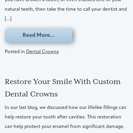
natural teeth, then take the time to call your dentist and
[…]
from Broken A Tooth? Talk To Y
Read More…
Posted in
Dental Crowns
Restore Your Smile With Custom
Dental Crowns
In our last blog, we discussed how our lifelike fillings can
help restore your tooth after cavities. This restoration
can help protect your enamel from significant damage.