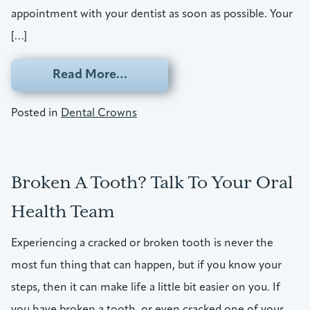
appointment with your dentist as soon as possible. Your
[…]
from A Way To Repair A Broken
Read More…
Posted in
Dental Crowns
Broken A Tooth? Talk To Your Oral
Health Team
Experiencing a cracked or broken tooth is never the
most fun thing that can happen, but if you know your
steps, then it can make life a little bit easier on you. If
you have broken a tooth, or even cracked one of your