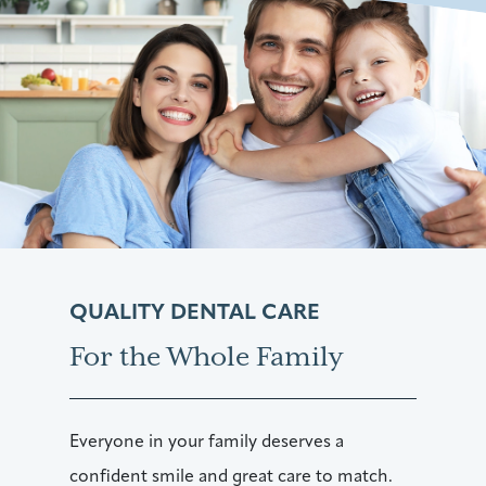
QUALITY DENTAL CARE
For the Whole Family
Everyone in your family deserves a
confident smile and great care to match.