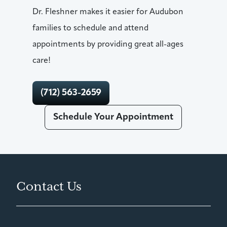
Dr. Fleshner makes it easier for Audubon
families to schedule and attend
appointments by providing great all-ages
care!
(712) 563-2659
Schedule Your Appointment
Contact Us