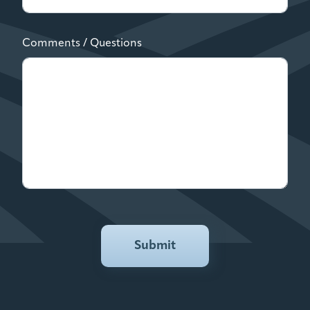
Comments / Questions