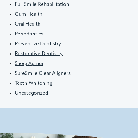
Full Smile Rehabilitation
Gum Health
Oral Health
Periodontics
Preventive Dentistry
Restorative Dentistry
Sleep Apnea
SureSmile Clear Aligners
Teeth Whitening
Uncategorized