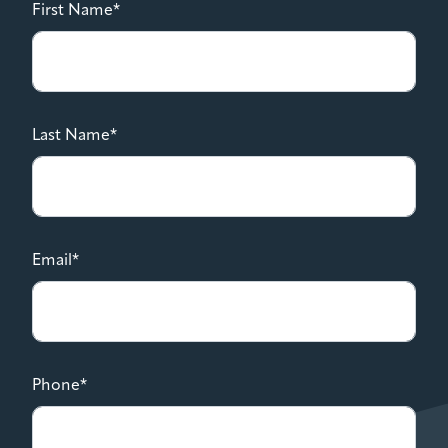
First Name*
Last Name*
Email*
Phone*