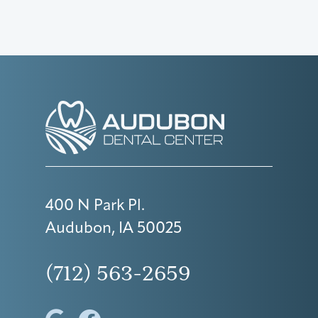
400 N Park Pl.
Audubon, IA 50025
(712) 563-2659