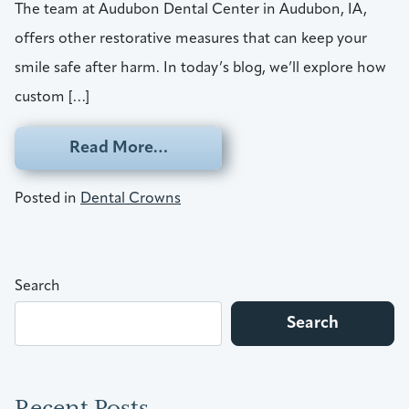
The team at Audubon Dental Center in Audubon, IA,
offers other restorative measures that can keep your
smile safe after harm. In today’s blog, we’ll explore how
custom […]
from Restore Your Smile With 
Read More…
Posted in
Dental Crowns
Search
Search
Recent Posts