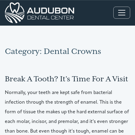
Main Navigation
Category:
Dental Crowns
Break A Tooth? It’s Time For A Visit
Normally, your teeth are kept safe from bacterial
infection through the strength of enamel. This is the
form of tissue the makes up the hard external surface of
each molar, incisor, and premolar, and it’s even stronger
than bone. But even though it’s tough, enamel can be