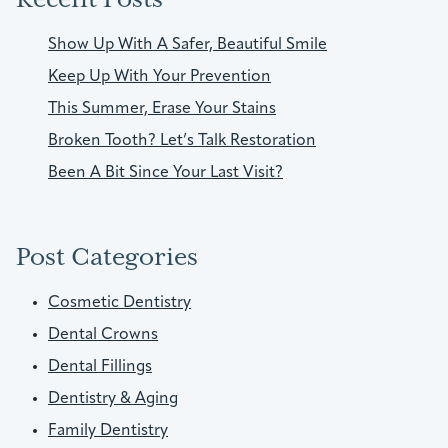
Show Up With A Safer, Beautiful Smile
Keep Up With Your Prevention
This Summer, Erase Your Stains
Broken Tooth? Let’s Talk Restoration
Been A Bit Since Your Last Visit?
Post Categories
Cosmetic Dentistry
Dental Crowns
Dental Fillings
Dentistry & Aging
Family Dentistry