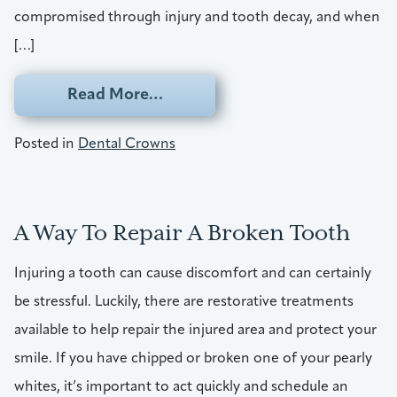
compromised through injury and tooth decay, and when
[…]
from Break A Tooth? It’s Time Fo
Read More…
Posted in
Dental Crowns
A Way To Repair A Broken Tooth
Injuring a tooth can cause discomfort and can certainly
be stressful. Luckily, there are restorative treatments
available to help repair the injured area and protect your
smile. If you have chipped or broken one of your pearly
whites, it’s important to act quickly and schedule an