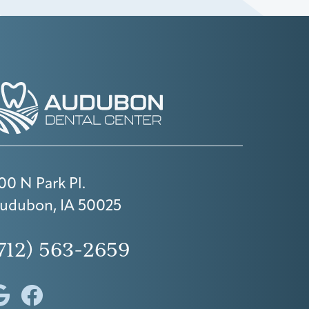
00 N Park Pl.
udubon, IA 50025
712) 563-2659