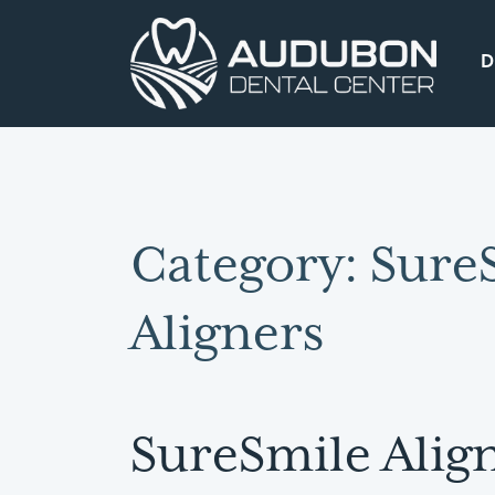
D
Main Navigation
Category:
Sure
Aligners
SureSmile Align