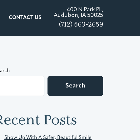
400 N Park Pl.,
Audubon, IA 50025
CONTACT US
(712) 563-2659
arch
Search
Recent Posts
Show Up With A Safer, Beautiful Smile