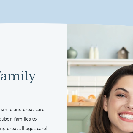
Family
 smile and great care
dubon families to
g great all-ages care!