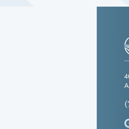
4
A
(