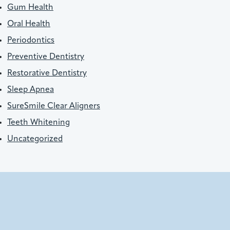
Gum Health
Oral Health
Periodontics
Preventive Dentistry
Restorative Dentistry
Sleep Apnea
SureSmile Clear Aligners
Teeth Whitening
Uncategorized