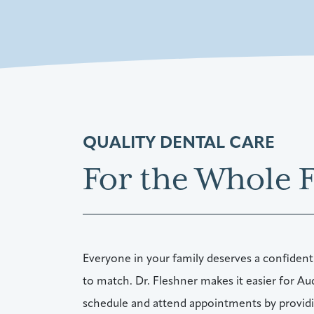
QUALITY DENTAL CARE
For the Whole 
Everyone in your family deserves a confident
to match. Dr. Fleshner makes it easier for Au
schedule and attend appointments by providin