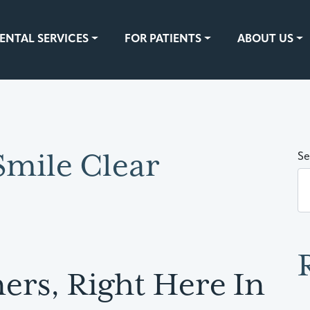
ENTAL SERVICES
FOR PATIENTS
ABOUT US
Smile Clear
Se
ers, Right Here In