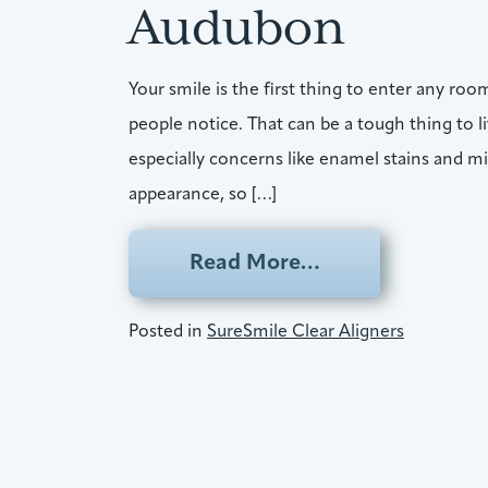
Audubon
Your smile is the first thing to enter any room,
people notice. That can be a tough thing to 
especially concerns like enamel stains and mi
appearance, so […]
from SureSmile 
Read More…
Posted in
SureSmile Clear Aligners