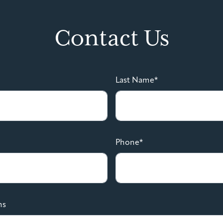
Contact Us
Last Name*
Phone*
ns