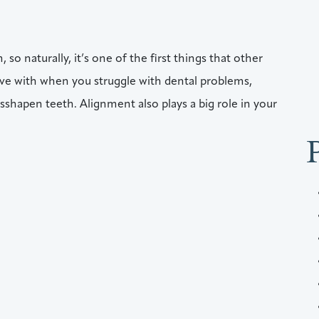
 so naturally, it’s one of the first things that other
live with when you struggle with dental problems,
sshapen teeth. Alignment also plays a big role in your
Aligners, Right Here In Audubon