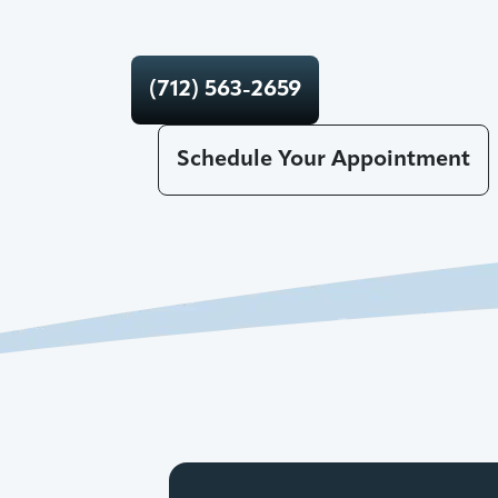
(712) 563-2659
Schedule Your Appointment