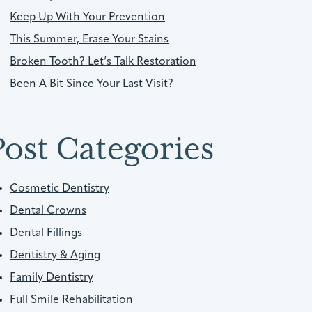
Keep Up With Your Prevention
This Summer, Erase Your Stains
Broken Tooth? Let’s Talk Restoration
Been A Bit Since Your Last Visit?
Post Categories
Cosmetic Dentistry
Dental Crowns
Dental Fillings
Dentistry & Aging
Family Dentistry
Full Smile Rehabilitation