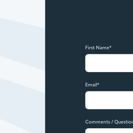
First Name*
Email*
Comments / Questio